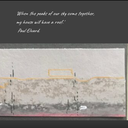
'When the peaks of our sky come together, 
my house will have a roof.'  

 Paul Eluard. 