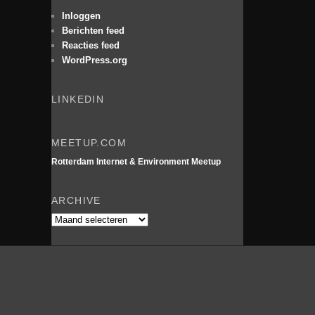
e
n
Inloggen
Berichten feed
Reacties feed
WordPress.org
LINKEDIN
MEETUP.COM
Rotterdam Internet & Environment Meetup
ARCHIVE
Archive