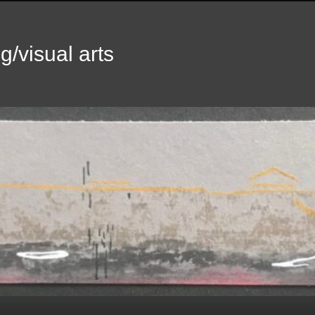
g/visual arts