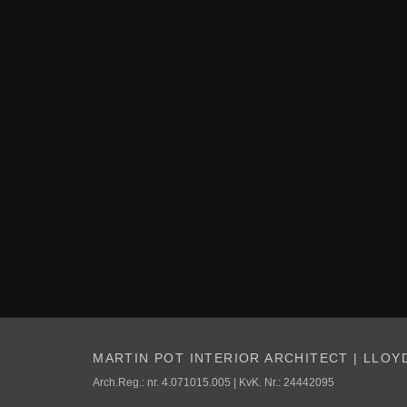
MARTIN POT INTERIOR ARCHITECT | LLOY
Arch.Reg.: nr. 4.071015.005 | KvK. Nr.: 24442095