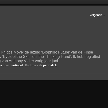
Volgende
→
Knigt’s Move’ de lezing ‘Biophilic Future’ van de Finse
. ‘Eyes of the Skin’ en ’the Thinking Hand’. Ik heb nog altijd
van Anthony Vidler vorig jaar juni.
re
door
martinpot
. Bookmark de
permalink
.