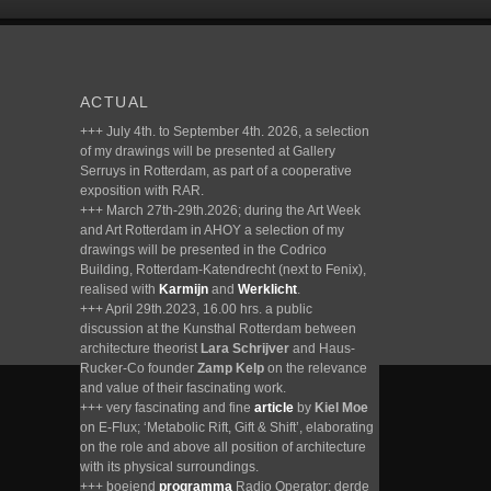
ACTUAL
+++ July 4th. to September 4th. 2026, a selection
of my drawings will be presented at Gallery
Serruys in Rotterdam, as part of a cooperative
exposition with RAR.
+++ March 27th-29th.2026; during the Art Week
and Art Rotterdam in AHOY a selection of my
drawings will be presented in the Codrico
Building, Rotterdam-Katendrecht (next to Fenix),
realised with
Karmijn
and
Werklicht
.
+++ April 29th.2023, 16.00 hrs. a public
discussion at the Kunsthal Rotterdam between
architecture theorist
Lara Schrijver
and Haus-
Rucker-Co founder
Zamp Kelp
on the relevance
and value of their fascinating work.
+++ very fascinating and fine
article
by
Kiel Moe
on E-Flux; ‘Metabolic Rift, Gift & Shift’, elaborating
on the role and above all position of architecture
with its physical surroundings.
+++ boeiend
programma
Radio Operator; derde