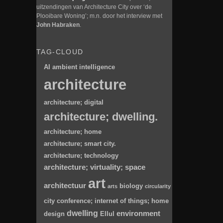
uitzendingen van Architecture City over ‘de
Plooibare Woning’; m.n. door het interview met
John Habraken
.
TAG-CLOUD
AI
ambient intelligence
architecture
architecture; digital
architecture; dwelling.
architecture; home
architecture; smart city.
architecture; technology
architecture; virtuality; space
art
architectuur
biology
arts
circularity
city
conference; internet of things; home
dwelling
environment
design
Ellul