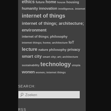
ethics
home
future
housing
house
humanity
innovation
intelligence.
internet
internet of things
internet of things; architecture;
environment
internet of things; philosophy
IoT
internet things; home; architecture
lecture
privacy
nature
philosophy
smart city
smart city; art; architecture
technology
sustainability
utopia
wonen
wonen; internet things
SEARCH:
Z
o
e
k
RSS