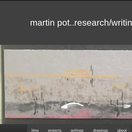
martin pot..research/writin
Hoofdmenu
blog
projects
writings
drawings
about
Spring