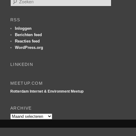
o
e
k
RSS
e
n
Inloggen
Berichten feed
Reacties feed
WordPress.org
LINKEDIN
MEETUP.COM
Rotterdam Internet & Environment Meetup
ARCHIVE
Archive