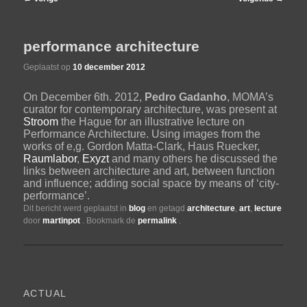
navigatie
de
performance architecture
primaire
Geplaatst op
10 december 2012
On December 6th. 2012,
Pedro Gadanho
, MOMA’s
inhoud
curator for contemporary architecture, was present at
Stroom
the Hague for an illustrative lecture on
Performance Architecture. Using images from the
works of e,g. Gordon Matta-Clark, Haus Ruecker,
Raumlabor
,
Exyzt
and many others he discussed the
links between architecture and art, between function
and influence; adding social space by means of ‘city-
performance’.
Dit bericht werd geplaatst in
blog
en getagd
architecture
,
art
,
lecture
door
martinpot
. Bookmark de
permalink
.
ACTUAL