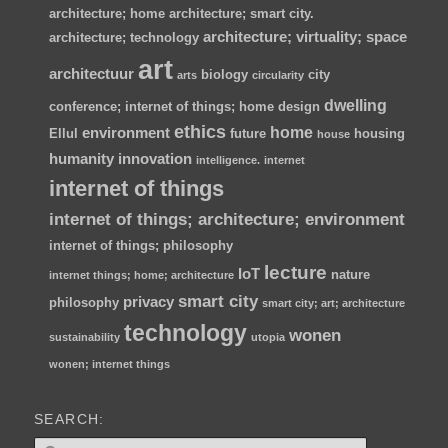
architecture; home
architecture; smart city.
architecture; virtuality; space
architecture; technology
art
architectuur
biology
city
arts
circularity
dwelling
conference; internet of things; home
design
ethics
home
environment
Ellul
future
housing
house
humanity
innovation
intelligence.
internet
internet of things
internet of things; architecture; environment
internet of things; philosophy
lecture
IoT
nature
internet things; home; architecture
smart city
privacy
philosophy
smart city; art; architecture
technology
wonen
sustainability
utopia
wonen; internet things
SEARCH:
Z