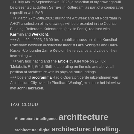
+++ July 4th. to September 4th. 2026, a selection of my drawings will
be presented at Gallery Serruys in Rotterdam, as part of a cooperative
exposition with RAR.
+++ March 27th-29th.2026; during the Art Week and Art Rotterdam in
AHOY a selection of my drawings will be presented in the Codrico
Building, Rotterdam-Katendrecht (next to Fenix), realised with
Karmijn
and
Werklicht
.
+++ April 29th.2023, 16.00 hrs. a public discussion at the Kunsthal
Rotterdam between architecture theorist
Lara Schrijver
and Haus-
Rucker-Co founder
Zamp Kelp
on the relevance and value of their
fascinating work.
+++ very fascinating and fine
article
by
Kiel Moe
on E-Flux;
‘Metabolic Rift, Gift & Shift’, elaborating on the role and above all
position of architecture with its physical surroundings.
+++ boeiend
programma
Radio Operator; derde uitzendingen van
Architecture City over ‘de Plooibare Woning’; m.n. door het interview
met
John Habraken
.
TAG-CLOUD
architecture
AI
ambient intelligence
architecture; dwelling.
architecture; digital