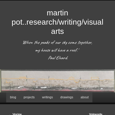
martin
pot..research/writing/visual
arts
'When the peaks of our sky come together, 
my house will have a roof.'  

 Paul Eluard. 
Hoofdmenu
blog
projects
writings
drawings
about
Spring
naar
Bericht
←
Vorige
Volgende
→