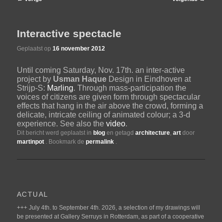
navigatie
de
Interactive spectacle
primaire
Geplaatst op
16 november 2012
Until coming Saturday, Nov. 17th. an inter-active
inhoud
project by
Usman Haque
Design in Eindhoven at
Strijp-S:
Marling
. Through mass-participation the
voices of citizens are given form through spectacular
effects that hang in the air above the crowd, forming a
delicate, intricate ceiling of animated colour; a 3-d
experience. See also the
video
.
Dit bericht werd geplaatst in
blog
en getagd
architecture
,
art
door
martinpot
. Bookmark de
permalink
.
ACTUAL
+++ July 4th. to September 4th. 2026, a selection of my drawings will
be presented at Gallery Serruys in Rotterdam, as part of a cooperative