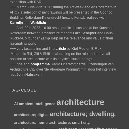
exposition with RAR.
+++ March 27th-29th.2026; during the Art Week and Art Rotterdam in
AHOY a selection of my drawings will be presented in the Codrico
Building, Rotterdam-Katendrecht (next to Fenix), realised with
Karmijn
and
Werklicht
.
+++ April 29th.2023, 16.00 hrs. a public discussion at the Kunsthal
Rotterdam between architecture theorist
Lara Schrijver
and Haus-
Rucker-Co founder
Zamp Kelp
on the relevance and value of their
fascinating work.
+++ very fascinating and fine
article
by
Kiel Moe
on E-Flux;
‘Metabolic Rift, Gift & Shift’, elaborating on the role and above all
position of architecture with its physical surroundings.
+++ boeiend
programma
Radio Operator; derde uitzendingen van
Architecture City over ‘de Plooibare Woning’; m.n. door het interview
met
John Habraken
.
TAG-CLOUD
architecture
AI
ambient intelligence
architecture; dwelling.
architecture; digital
architecture; home
architecture; smart city.