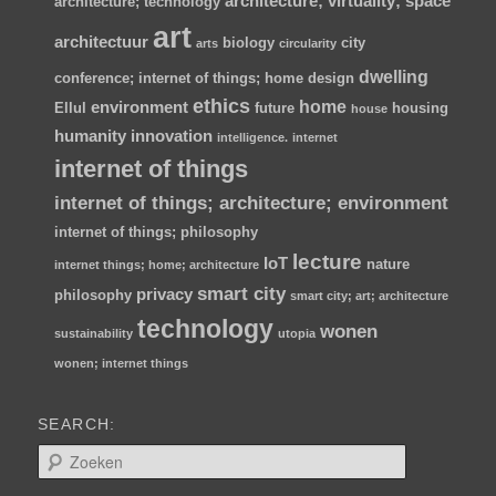
architecture; virtuality; space
architecture; technology
art
architectuur
biology
city
arts
circularity
dwelling
conference; internet of things; home
design
ethics
home
environment
Ellul
future
housing
house
humanity
innovation
intelligence.
internet
internet of things
internet of things; architecture; environment
internet of things; philosophy
lecture
IoT
nature
internet things; home; architecture
smart city
privacy
philosophy
smart city; art; architecture
technology
wonen
sustainability
utopia
wonen; internet things
SEARCH:
Z
o