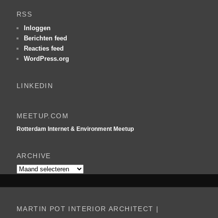
e
k
RSS
e
n
Inloggen
Berichten feed
Reacties feed
WordPress.org
LINKEDIN
MEETUP.COM
Rotterdam Internet & Environment Meetup
ARCHIVE
Archive
MARTIN POT INTERIOR ARCHITECT |