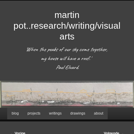
martin
pot..research/writing/visual
arts
'When the peaks of our sky come together, 
my house will have a roof.'  

 Paul Eluard. 
Hoofdmenu
blog
projects
writings
drawings
about
Spring
naar
Bericht
←
Vorige
Volgende
→