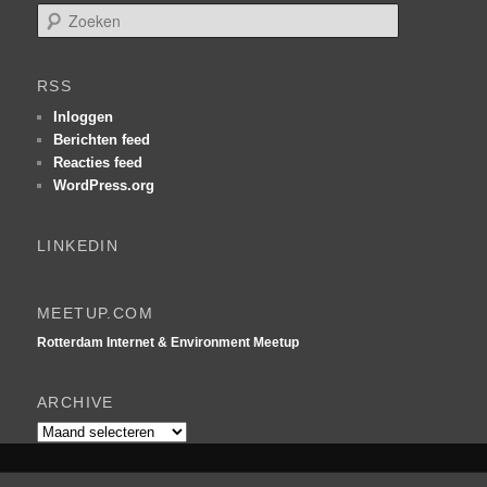
Z
o
e
k
RSS
e
n
Inloggen
Berichten feed
Reacties feed
WordPress.org
LINKEDIN
MEETUP.COM
Rotterdam Internet & Environment Meetup
ARCHIVE
Archive