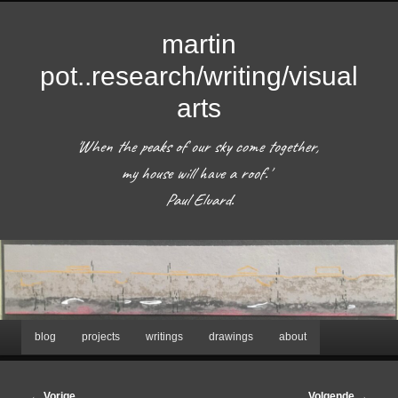
martin
pot..research/writing/visual
arts
'When the peaks of our sky come together, 
my house will have a roof.'  

 Paul Eluard. 
Hoofdmenu
blog
projects
writings
drawings
about
Spring
naar
Bericht
←
Vorige
Volgende
→