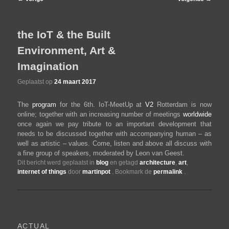
navigatie
de
the IoT & the Built
Environment, Art &
primaire
Imagination
inhoud
Geplaatst op
24 maart 2017
The
program
for the 6th. IoT-MeetUp at
V2
Rotterdam is now
online; together with an increasing number of meetings
worldwide
once again we pay tribute to an important development that
needs to be discussed together with accompanying human – as
well as artistic – values. Come, listen and above all discuss with
a fine group of speakers, moderated by Leon van Geest.
Dit bericht werd geplaatst in
blog
en getagd
architecture
,
art
,
internet of things
door
martinpot
. Bookmark de
permalink
.
ACTUAL