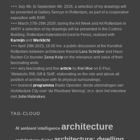
+++ July 4th. to September 4th. 2026, a selection of my drawings will
be presented at Gallery Serruys in Rotterdam, as part of a cooperative
exposition with RAR.
+++ March 27th-29th.2026; during the Art Week and Art Rotterdam in
AHOY a selection of my drawings will be presented in the Codrico
Building, Rotterdam-Katendrecht (next to Fenix), realised with
Karmijn
and
Werklicht
.
+++ April 29th.2023, 16.00 hrs. a public discussion at the Kunsthal
Rotterdam between architecture theorist
Lara Schrijver
and Haus-
Rucker-Co founder
Zamp Kelp
on the relevance and value of their
fascinating work.
+++ very fascinating and fine
article
by
Kiel Moe
on E-Flux;
‘Metabolic Rift, Gift & Shift’, elaborating on the role and above all
position of architecture with its physical surroundings.
+++ boeiend
programma
Radio Operator; derde uitzendingen van
Architecture City over ‘de Plooibare Woning’; m.n. door het interview
met
John Habraken
.
TAG-CLOUD
architecture
AI
ambient intelligence
architecture; dwelling.