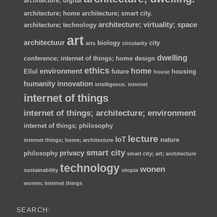
architecture; digital
architecture; home
architecture; smart city.
architecture; virtuality; space
architecture; technology
art
architectuur
biology
city
arts
circularity
dwelling
conference; internet of things; home
design
ethics
home
environment
Ellul
future
housing
house
humanity
innovation
intelligence.
internet
internet of things
internet of things; architecture; environment
internet of things; philosophy
lecture
IoT
nature
internet things; home; architecture
smart city
privacy
philosophy
smart city; art; architecture
technology
wonen
sustainability
utopia
wonen; internet things
SEARCH: