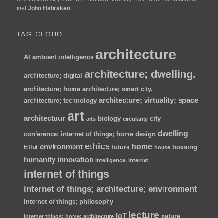
met
John Habraken
.
TAG-CLOUD
architecture
AI
ambient intelligence
architecture; dwelling.
architecture; digital
architecture; home
architecture; smart city.
architecture; virtuality; space
architecture; technology
art
architectuur
biology
city
arts
circularity
dwelling
conference; internet of things; home
design
ethics
home
environment
Ellul
future
housing
house
humanity
innovation
intelligence.
internet
internet of things
internet of things; architecture; environment
internet of things; philosophy
lecture
IoT
nature
internet things; home; architecture