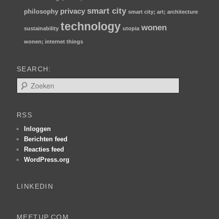
smart city
privacy
philosophy
smart city; art; architecture
technology
wonen
sustainability
utopia
wonen; internet things
SEARCH:
Z
o
e
k
RSS
e
n
Inloggen
Berichten feed
Reacties feed
WordPress.org
LINKEDIN
MEETUP.COM