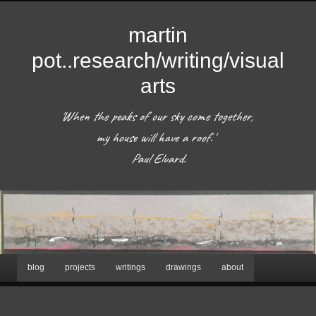
martin
pot..research/writing/visual
arts
'When the peaks of our sky come together, 
my house will have a roof.'  

 Paul Eluard. 
Hoofdmenu
blog
projects
writings
drawings
about
Spring
naar
Afbeeldingsnavigatie