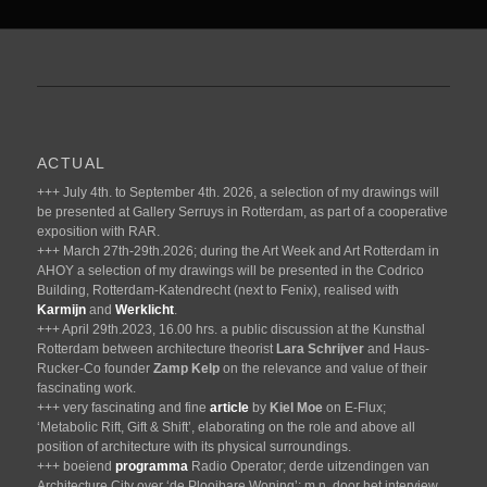
ACTUAL
+++ July 4th. to September 4th. 2026, a selection of my drawings will
be presented at Gallery Serruys in Rotterdam, as part of a cooperative
exposition with RAR.
+++ March 27th-29th.2026; during the Art Week and Art Rotterdam in
AHOY a selection of my drawings will be presented in the Codrico
Building, Rotterdam-Katendrecht (next to Fenix), realised with
Karmijn
and
Werklicht
.
+++ April 29th.2023, 16.00 hrs. a public discussion at the Kunsthal
Rotterdam between architecture theorist
Lara Schrijver
and Haus-
Rucker-Co founder
Zamp Kelp
on the relevance and value of their
fascinating work.
+++ very fascinating and fine
article
by
Kiel Moe
on E-Flux;
‘Metabolic Rift, Gift & Shift’, elaborating on the role and above all
position of architecture with its physical surroundings.
+++ boeiend
programma
Radio Operator; derde uitzendingen van
Architecture City over ‘de Plooibare Woning’; m.n. door het interview