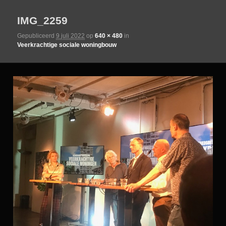
IMG_2259
de
Gepubliceerd
9 juli 2022
op
640 × 480
in
Veerkrachtige sociale woningbouw
primaire
inhoud