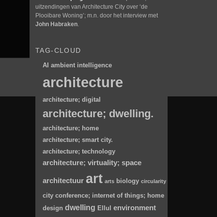
uitzendingen van Architecture City over ‘de
Plooibare Woning’; m.n. door het interview met
John Habraken
.
TAG-CLOUD
AI
ambient intelligence
architecture
architecture; digital
architecture; dwelling.
architecture; home
architecture; smart city.
architecture; technology
architecture; virtuality; space
art
architectuur
biology
arts
circularity
city
conference; internet of things; home
dwelling
environment
design
Ellul