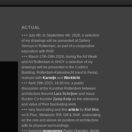
ACTUAL
+++ July 4th. to September 4th. 2026, a selection
of my drawings will be presented at Gallery
Serruys in Rotterdam, as part of a cooperative
exposition with RAR.
+++ March 27th-29th.2026; during the Art Week
and Art Rotterdam in AHOY a selection of my
drawings will be presented in the Codrico
Building, Rotterdam-Katendrecht (next to Fenix),
realised with
Karmijn
and
Werklicht
.
+++ April 29th.2023, 16.00 hrs. a public
discussion at the Kunsthal Rotterdam between
architecture theorist
Lara Schrijver
and Haus-
Rucker-Co founder
Zamp Kelp
on the relevance
and value of their fascinating work.
+++ very fascinating and fine
article
by
Kiel Moe
on E-Flux; ‘Metabolic Rift, Gift & Shift’, elaborating
on the role and above all position of architecture
with its physical surroundings.
+++ boeiend
programma
Radio Operator; derde