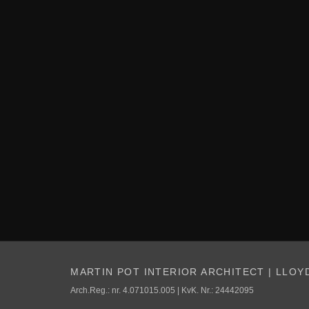
MARTIN POT INTERIOR ARCHITECT | LLOY
Arch.Reg.: nr. 4.071015.005 | KvK. Nr.: 24442095