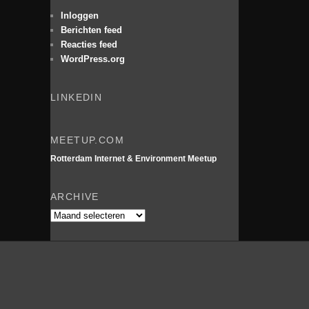
e
n
Inloggen
Berichten feed
Reacties feed
WordPress.org
LINKEDIN
MEETUP.COM
Rotterdam Internet & Environment Meetup
ARCHIVE
Archive