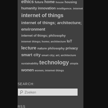
ethics
home
future
housing
house
humanity
innovation
intelligence.
internet
internet of things
internet of things; architecture;
environment
internet of things; philosophy
IoT
internet things; home; architecture
lecture
privacy
nature
philosophy
smart city
smart city; art; architecture
technology
sustainability
utopia
wonen
wonen; internet things
SEARCH:
Z
o
e
k
RSS