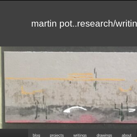
martin pot..research/writin
Hoofdmenu
blog
projects
writings
drawings
about
Spring