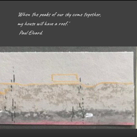
'When the peaks of our sky come together, 
my house will have a roof.'  

 Paul Eluard. 