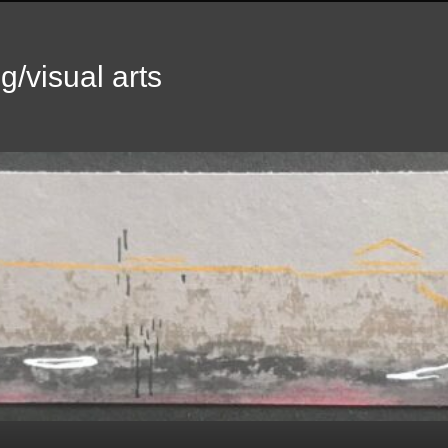
g/visual arts