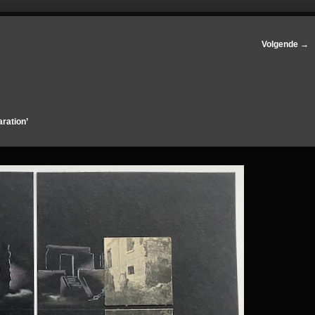
Volgende →
aration’