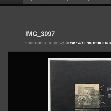
naar
Afbeeldingsnavigatie
de
IMG_3097
primaire
Gepubliceerd
3 oktober 2025
op
600 × 306
in
’the limits of sep
inhoud