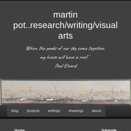
martin
pot..research/writing/visual
arts
'When the peaks of our sky come together, 
my house will have a roof.'  

 Paul Eluard. 
Hoofdmenu
blog
projects
writings
drawings
about
Spring
naar
Afbeeldingsnavigatie
← Vorige
Volgende →