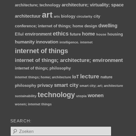
architecture; virtuality; space
architecture; technology
art
architectuur
biology
city
arts
circularity
dwelling
conference; internet of things; home
design
ethics
home
environment
Ellul
future
housing
house
humanity
innovation
intelligence.
internet
internet of things
internet of things; architecture; environment
internet of things; philosophy
lecture
IoT
nature
internet things; home; architecture
smart city
privacy
philosophy
smart city; art; architecture
technology
wonen
sustainability
utopia
wonen; internet things
SEARCH:
Z
o