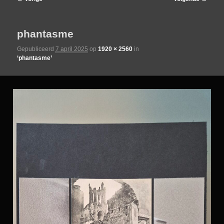
de
phantasme
primaire
Gepubliceerd
7 april 2025
op
1920 × 2560
in
‘phantasme’
inhoud