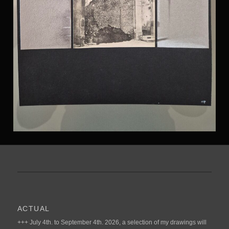
ACTUAL
+++ July 4th. to September 4th. 2026, a selection of my drawings will