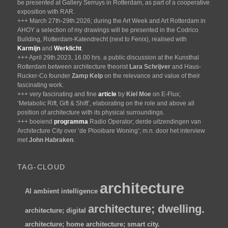
be presented at Gallery Serruys in Rotterdam, as part of a cooperative
exposition with RAR.
+++ March 27th-29th.2026; during the Art Week and Art Rotterdam in
AHOY a selection of my drawings will be presented in the Codrico
Building, Rotterdam-Katendrecht (next to Fenix), realised with
Karmijn
and
Werklicht
.
+++ April 29th.2023, 16.00 hrs. a public discussion at the Kunsthal
Rotterdam between architecture theorist
Lara Schrijver
and Haus-
Rucker-Co founder
Zamp Kelp
on the relevance and value of their
fascinating work.
+++ very fascinating and fine
article
by
Kiel Moe
on E-Flux;
‘Metabolic Rift, Gift & Shift’, elaborating on the role and above all
position of architecture with its physical surroundings.
+++ boeiend
programma
Radio Operator; derde uitzendingen van
Architecture City over ‘de Plooibare Woning’; m.n. door het interview
met
John Habraken
.
TAG-CLOUD
architecture
AI
ambient intelligence
architecture; dwelling.
architecture; digital
architecture; home
architecture; smart city.