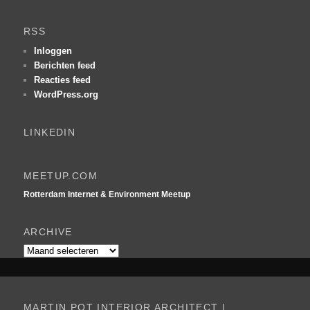
e
k
RSS
e
n
Inloggen
Berichten feed
Reacties feed
WordPress.org
LINKEDIN
MEETUP.COM
Rotterdam Internet & Environment Meetup
ARCHIVE
Archive
MARTIN POT INTERIOR ARCHITECT |