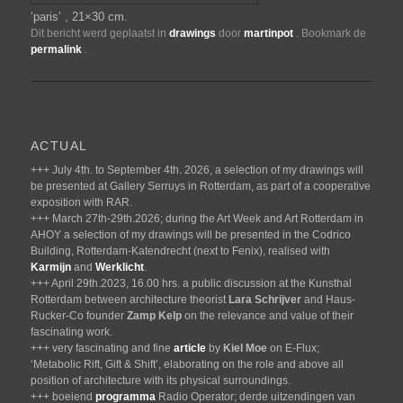
‘paris’ , 21×30 cm.
Dit bericht werd geplaatst in
drawings
door
martinpot
. Bookmark de
permalink
.
ACTUAL
+++ July 4th. to September 4th. 2026, a selection of my drawings will
be presented at Gallery Serruys in Rotterdam, as part of a cooperative
exposition with RAR.
+++ March 27th-29th.2026; during the Art Week and Art Rotterdam in
AHOY a selection of my drawings will be presented in the Codrico
Building, Rotterdam-Katendrecht (next to Fenix), realised with
Karmijn
and
Werklicht
.
+++ April 29th.2023, 16.00 hrs. a public discussion at the Kunsthal
Rotterdam between architecture theorist
Lara Schrijver
and Haus-
Rucker-Co founder
Zamp Kelp
on the relevance and value of their
fascinating work.
+++ very fascinating and fine
article
by
Kiel Moe
on E-Flux;
‘Metabolic Rift, Gift & Shift’, elaborating on the role and above all
position of architecture with its physical surroundings.
+++ boeiend
programma
Radio Operator; derde uitzendingen van