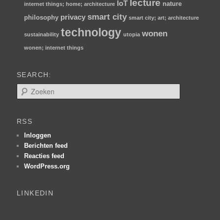
lecture
IoT
nature
internet things; home; architecture
smart city
privacy
philosophy
smart city; art; architecture
technology
wonen
sustainability
utopia
wonen; internet things
SEARCH:
Z
o
e
k
RSS
e
n
Inloggen
Berichten feed
Reacties feed
WordPress.org
LINKEDIN