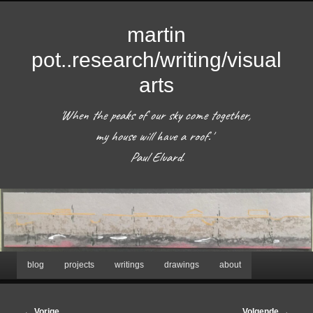
martin
pot..research/writing/visual
arts
'When the peaks of our sky come together, 
my house will have a roof.'  

 Paul Eluard. 
Hoofdmenu
blog
projects
writings
drawings
about
Spring
naar
Bericht
←
Vorige
Volgende
→