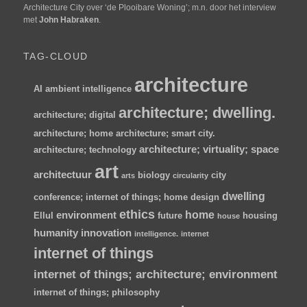
Architecture City over ‘de Plooibare Woning’; m.n. door het interview
met
John Habraken
.
TAG-CLOUD
architecture
AI
ambient intelligence
architecture; dwelling.
architecture; digital
architecture; home
architecture; smart city.
architecture; virtuality; space
architecture; technology
art
architectuur
biology
city
arts
circularity
dwelling
conference; internet of things; home
design
ethics
home
environment
Ellul
future
housing
house
humanity
innovation
intelligence.
internet
internet of things
internet of things; architecture; environment
internet of things; philosophy