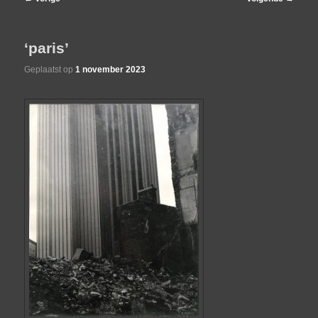
navigatie
de
‘paris’
primaire
Geplaatst op
1 november 2023
inhoud