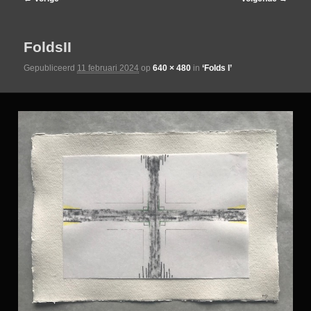
de
FoldsII
primaire
Gepubliceerd
11 februari 2024
op
640 × 480
in
‘Folds I’
inhoud