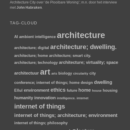
Architecture City over ‘de Plooibare Woning’; m.n. door het interview
met
John Habraken
.
TAG-CLOUD
architecture
AI
ambient intelligence
architecture; dwelling.
architecture; digital
architecture; home
architecture; smart city.
architecture; virtuality; space
architecture; technology
art
architectuur
biology
city
arts
circularity
dwelling
conference; internet of things; home
design
ethics
home
environment
Ellul
future
housing
house
humanity
innovation
intelligence.
internet
internet of things
internet of things; architecture; environment
internet of things; philosophy