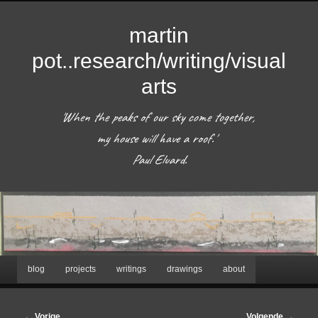
martin
pot..research/writing/visual
arts
'When the peaks of our sky come together, 
my house will have a roof.'  

 Paul Eluard. 
Hoofdmenu
blog
projects
writings
drawings
about
Spring
naar
Afbeeldingsnavigatie
← Vorige
Volgende →