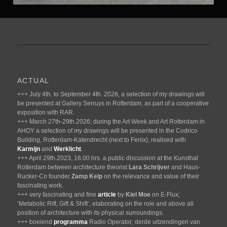
ACTUAL
+++ July 4th. to September 4th. 2026, a selection of my drawings will
be presented at Gallery Serruys in Rotterdam, as part of a cooperative
exposition with RAR.
+++ March 27th-29th.2026; during the Art Week and Art Rotterdam in
AHOY a selection of my drawings will be presented in the Codrico
Building, Rotterdam-Katendrecht (next to Fenix), realised with
Karmijn
and
Werklicht
.
+++ April 29th.2023, 16.00 hrs. a public discussion at the Kunsthal
Rotterdam between architecture theorist
Lara Schrijver
and Haus-
Rucker-Co founder
Zamp Kelp
on the relevance and value of their
fascinating work.
+++ very fascinating and fine
article
by
Kiel Moe
on E-Flux;
‘Metabolic Rift, Gift & Shift’, elaborating on the role and above all
position of architecture with its physical surroundings.
+++ boeiend
programma
Radio Operator; derde uitzendingen van