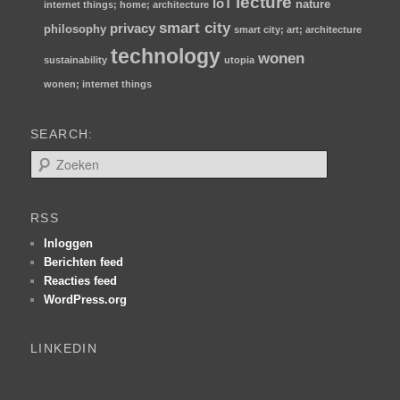
lecture
IoT
nature
internet things; home; architecture
smart city
privacy
philosophy
smart city; art; architecture
technology
wonen
sustainability
utopia
wonen; internet things
SEARCH:
Z
o
e
k
RSS
e
n
Inloggen
Berichten feed
Reacties feed
WordPress.org
LINKEDIN