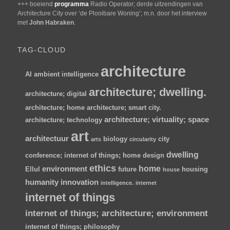
+++ boeiend
programma
Radio Operator; derde uitzendingen van
Architecture City over ‘de Plooibare Woning’; m.n. door het interview
met
John Habraken
.
TAG-CLOUD
architecture
AI
ambient intelligence
architecture; dwelling.
architecture; digital
architecture; home
architecture; smart city.
architecture; virtuality; space
architecture; technology
art
architectuur
biology
city
arts
circularity
dwelling
conference; internet of things; home
design
ethics
home
environment
Ellul
future
housing
house
humanity
innovation
intelligence.
internet
internet of things
internet of things; architecture; environment
internet of things; philosophy