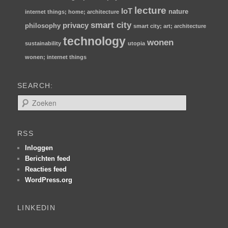
lecture
IoT
nature
internet things; home; architecture
smart city
privacy
philosophy
smart city; art; architecture
technology
wonen
sustainability
utopia
wonen; internet things
SEARCH:
Z
o
e
k
RSS
e
n
Inloggen
Berichten feed
Reacties feed
WordPress.org
LINKEDIN