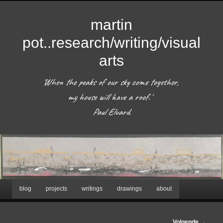
martin
pot..research/writing/visual
arts
'When the peaks of our sky come together, 
my house will have a roof.'  

 Paul Eluard. 
Hoofdmenu
blog
projects
writings
drawings
about
Spring
naar
Afbeeldingsnavigatie
Volgende →