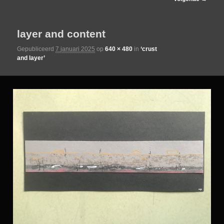
de
layer and content
primaire
Gepubliceerd
7 januari 2025
op
640 × 480
in
‘crust
and layer’
inhoud