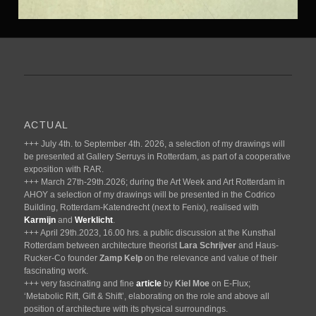
ACTUAL
+++ July 4th. to September 4th. 2026, a selection of my drawings will
be presented at Gallery Serruys in Rotterdam, as part of a cooperative
exposition with RAR.
+++ March 27th-29th.2026; during the Art Week and Art Rotterdam in
AHOY a selection of my drawings will be presented in the Codrico
Building, Rotterdam-Katendrecht (next to Fenix), realised with
Karmijn
and
Werklicht
.
+++ April 29th.2023, 16.00 hrs. a public discussion at the Kunsthal
Rotterdam between architecture theorist
Lara Schrijver
and Haus-
Rucker-Co founder
Zamp Kelp
on the relevance and value of their
fascinating work.
+++ very fascinating and fine
article
by
Kiel Moe
on E-Flux;
‘Metabolic Rift, Gift & Shift’, elaborating on the role and above all
position of architecture with its physical surroundings.