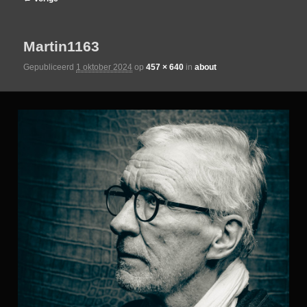
de
Martin1163
primaire
Gepubliceerd
1 oktober 2024
op
457 × 640
in
about
inhoud