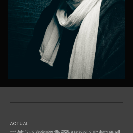
ACTUAL
+++ July 4th. to September 4th. 2026, a selection of my drawings will