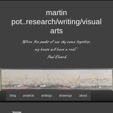
martin
pot..research/writing/visual
arts
'When the peaks of our sky come together, 
my house will have a roof.'  

 Paul Eluard. 
Hoofdmenu
blog
projects
writings
drawings
about
Spring
naar
Afbeeldingsnavigatie
← Vorige