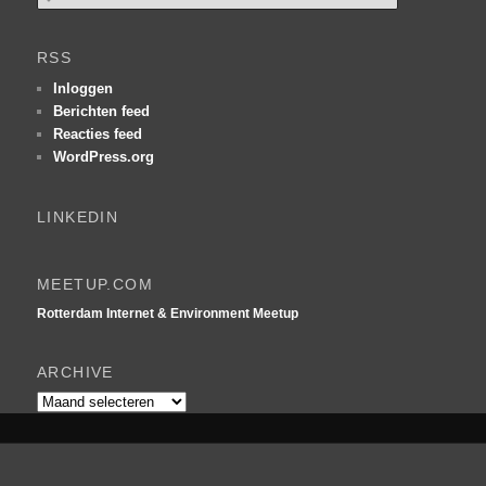
o
e
k
RSS
e
n
Inloggen
Berichten feed
Reacties feed
WordPress.org
LINKEDIN
MEETUP.COM
Rotterdam Internet & Environment Meetup
ARCHIVE
Archive