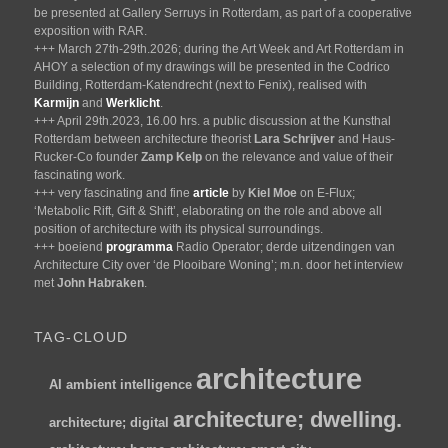
be presented at Gallery Serruys in Rotterdam, as part of a cooperative
exposition with RAR.
+++ March 27th-29th.2026; during the Art Week and Art Rotterdam in
AHOY a selection of my drawings will be presented in the Codrico
Building, Rotterdam-Katendrecht (next to Fenix), realised with
Karmijn
and
Werklicht
.
+++ April 29th.2023, 16.00 hrs. a public discussion at the Kunsthal
Rotterdam between architecture theorist
Lara Schrijver
and Haus-
Rucker-Co founder
Zamp Kelp
on the relevance and value of their
fascinating work.
+++ very fascinating and fine
article
by
Kiel Moe
on E-Flux;
‘Metabolic Rift, Gift & Shift’, elaborating on the role and above all
position of architecture with its physical surroundings.
+++ boeiend
programma
Radio Operator; derde uitzendingen van
Architecture City over ‘de Plooibare Woning’; m.n. door het interview
met
John Habraken
.
TAG-CLOUD
architecture
AI
ambient intelligence
architecture; dwelling.
architecture; digital