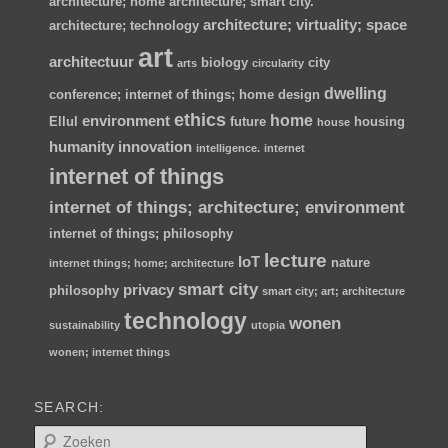
architecture; home
architecture; smart city.
architecture; virtuality; space
architecture; technology
art
architectuur
biology
city
arts
circularity
dwelling
conference; internet of things; home
design
ethics
home
environment
Ellul
future
housing
house
humanity
innovation
intelligence.
internet
internet of things
internet of things; architecture; environment
internet of things; philosophy
lecture
IoT
nature
internet things; home; architecture
smart city
privacy
philosophy
smart city; art; architecture
technology
wonen
sustainability
utopia
wonen; internet things
SEARCH:
Z