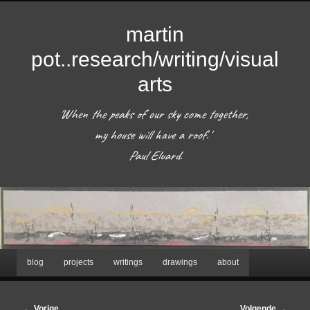
martin
pot..research/writing/visual
arts
'When the peaks of our sky come together, 
my house will have a roof.'  

 Paul Eluard. 
Hoofdmenu
blog
projects
writings
drawings
about
Spring
naar
Afbeeldingsnavigatie
← Vorige
Volgende →