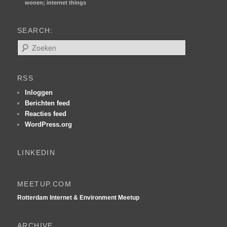
wonen; internet things
SEARCH:
Z
o
e
k
RSS
e
n
Inloggen
Berichten feed
Reacties feed
WordPress.org
LINKEDIN
MEETUP.COM
Rotterdam Internet & Environment Meetup
ARCHIVE