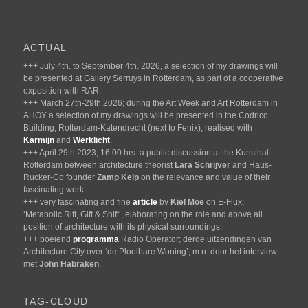
ACTUAL
+++ July 4th. to September 4th. 2026, a selection of my drawings will
be presented at Gallery Serruys in Rotterdam, as part of a cooperative
exposition with RAR.
+++ March 27th-29th.2026; during the Art Week and Art Rotterdam in
AHOY a selection of my drawings will be presented in the Codrico
Building, Rotterdam-Katendrecht (next to Fenix), realised with
Karmijn
and
Werklicht
.
+++ April 29th.2023, 16.00 hrs. a public discussion at the Kunsthal
Rotterdam between architecture theorist
Lara Schrijver
and Haus-
Rucker-Co founder
Zamp Kelp
on the relevance and value of their
fascinating work.
+++ very fascinating and fine
article
by
Kiel Moe
on E-Flux;
‘Metabolic Rift, Gift & Shift’, elaborating on the role and above all
position of architecture with its physical surroundings.
+++ boeiend
programma
Radio Operator; derde uitzendingen van
Architecture City over ‘de Plooibare Woning’; m.n. door het interview
met
John Habraken
.
TAG-CLOUD