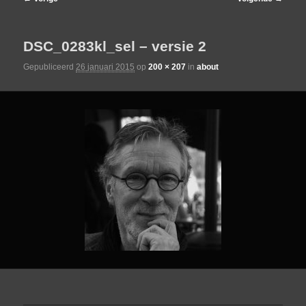
de
DSC_0283kl_sel – versie 2
primaire
Gepubliceerd
26 januari 2015
op
200 × 207
in
about
inhoud