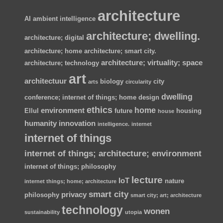
architecture
AI
ambient intelligence
architecture; dwelling.
architecture; digital
architecture; home
architecture; smart city.
architecture; virtuality; space
architecture; technology
art
architectuur
biology
city
arts
circularity
dwelling
conference; internet of things; home
design
ethics
home
environment
Ellul
future
housing
house
humanity
innovation
intelligence.
internet
internet of things
internet of things; architecture; environment
internet of things; philosophy
lecture
IoT
nature
internet things; home; architecture
smart city
privacy
philosophy
smart city; art; architecture
technology
wonen
sustainability
utopia